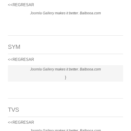
<<REGRESAR
Joomla Gallery
makes it better. Balbooa.com
SYM
<<REGRESAR
Joomla Gallery
makes it better. Balbooa.com
}
TVS
<<REGRESAR
Joomla Gallery
makes it better. Balbooa.com